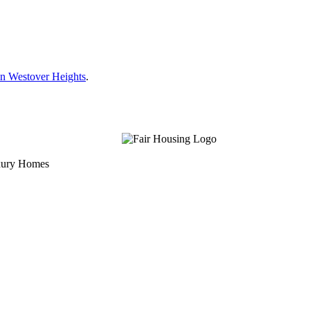
n Westover Heights
.
uxury Homes