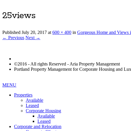
25views
Published
July 20, 2017
at
600 × 400
in
Gorgeous Home and Views i
← Previous
Next →
©2016 - All rights Reserved - Aria Property Management
Portland Property Management for Corporate Housing and L
MENU
Properties
Available
Leased
Corporate Housing
Available
Leased
Corporate and Relocation