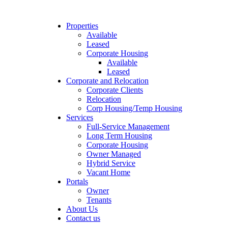
Properties
Available
Leased
Corporate Housing
Available
Leased
Corporate and Relocation
Corporate Clients
Relocation
Corp Housing/Temp Housing
Services
Full-Service Management
Long Term Housing
Corporate Housing
Owner Managed
Hybrid Service
Vacant Home
Portals
Owner
Tenants
About Us
Contact us