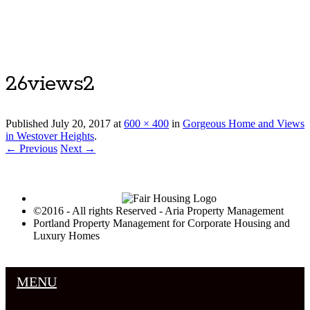
Luxury Portland Property Management
26views2
Published
July 20, 2017
at
600 × 400
in
Gorgeous Home and Views
in Westover Heights
.
← Previous
Next →
©2016 - All rights Reserved - Aria Property Management
Portland Property Management for Corporate Housing and
Luxury Homes
MENU