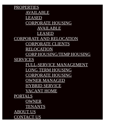
PROPERTIES
AVAILABLE
LEASED
CORPORATE HOUSING
AVAILABLE
LEASED
CORPORATE AND RELOCATION
CORPORATE CLIENTS
RELOCATION
CORP HOUSING/TEMP HOUSING
SERVICES
FULL-SERVICE MANAGEMENT
LONG TERM HOUSING
CORPORATE HOUSING
OWNER MANAGED
HYBRID SERVICE
VACANT HOME
PORTALS
OWNER
TENANTS
ABOUT US
CONTACT US