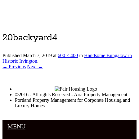
Luxury Portland Property Management
20backyard4
Published
March 7, 2019
at
600 × 400
in
Handsome Bungalow in
Historic Irvington
.
← Previous
Next →
©2016 - All rights Reserved - Aria Property Management
Portland Property Management for Corporate Housing and
Luxury Homes
MENU