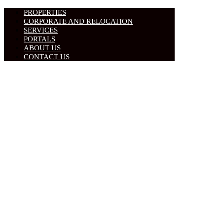
PROPERTIES
CORPORATE AND RELOCATION
SERVICES
PORTALS
ABOUT US
CONTACT US