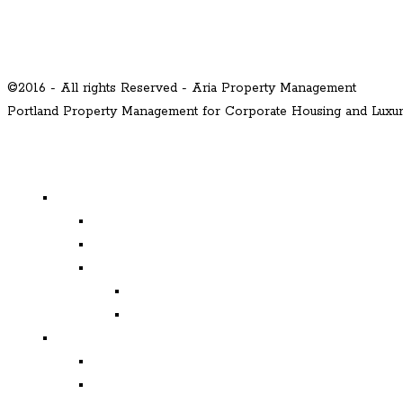
©2016 - All rights Reserved - Aria Property Management
Portland Property Management for Corporate Housing and Lux
MENU
Properties
Available
Leased
Corporate Housing
Available
Leased
Corporate and Relocation
Corporate Clients
Relocation