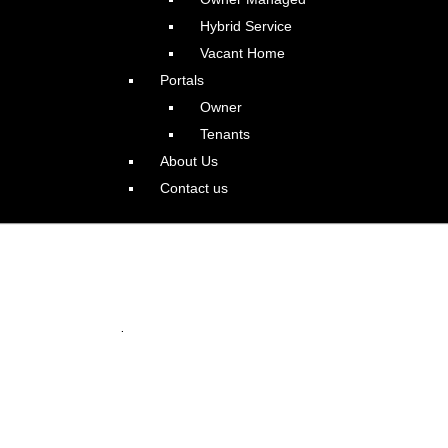
Hybrid Service
Vacant Home
Portals
Owner
Tenants
About Us
Contact us
istoric Irvington
.