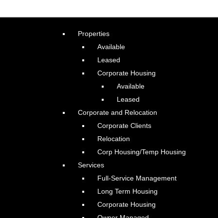
Properties
Available
Leased
Corporate Housing
Available
Leased
Corporate and Relocation
Corporate Clients
Relocation
Corp Housing/Temp Housing
Services
Full-Service Management
Long Term Housing
Corporate Housing
Owner Managed