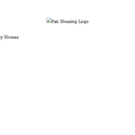
ury Homes