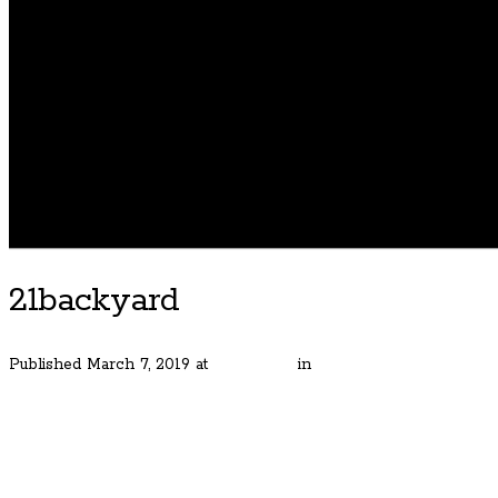
21backyard
Published
March 7, 2019
at
600 × 400
in
Handsome Bungalow in H
← Previous
Next →