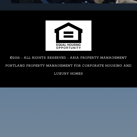
©2016 - ALL RIGHTS RESERVED - ARIA PROPERTY MANAGEMENT
PORTLAND PROPERTY MANAGEMENT FOR CORPORATE HOUSING AND
LUXURY HOMES