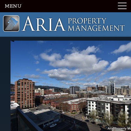
MENU
Luxury Portland Property Management