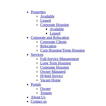
Properties
Available
Leased
Corporate Housing
Available
Leased
Corporate and Relocation
Corporate Clients
Relocation
Corp Housing/Temp Housing
Services
Full-Service Management
Long Term Housing
Corporate Housing
Owner Managed
Hybrid Service
Vacant Home
Portals
Owner
Tenants
About Us
Contact us