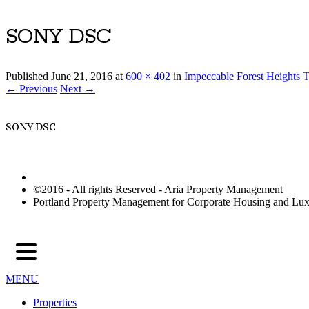
SONY DSC
Published
June 21, 2016
at
600 × 402
in
Impeccable Forest Heights T
← Previous
Next →
SONY DSC
©2016 - All rights Reserved - Aria Property Management
Portland Property Management for Corporate Housing and L
MENU
Properties