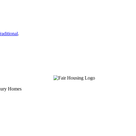
raditional
.
uxury Homes