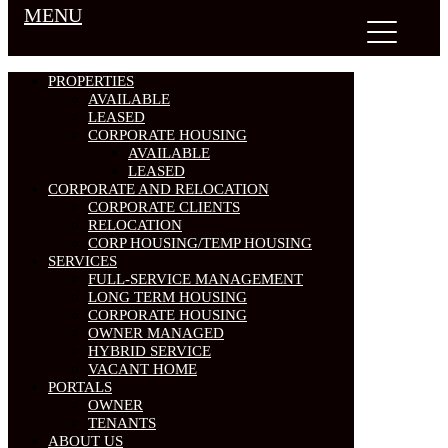
MENU
PROPERTIES
AVAILABLE
LEASED
CORPORATE HOUSING
AVAILABLE
LEASED
CORPORATE AND RELOCATION
CORPORATE CLIENTS
RELOCATION
CORP HOUSING/TEMP HOUSING
SERVICES
FULL-SERVICE MANAGEMENT
LONG TERM HOUSING
CORPORATE HOUSING
OWNER MANAGED
HYBRID SERVICE
VACANT HOME
PORTALS
OWNER
TENANTS
ABOUT US