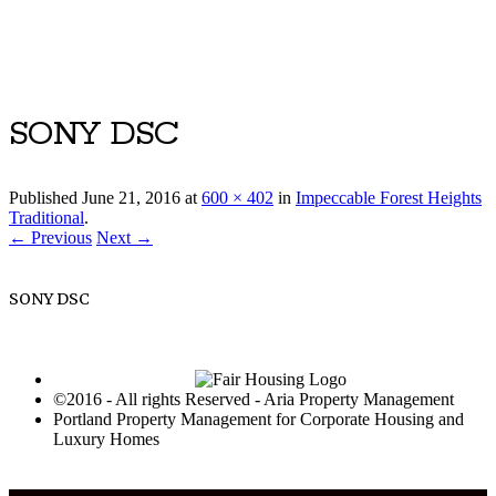
Luxury Portland Property Management
SONY DSC
Published
June 21, 2016
at
600 × 402
in
Impeccable Forest Heights
Traditional
.
← Previous
Next →
SONY DSC
©2016 - All rights Reserved - Aria Property Management
Portland Property Management for Corporate Housing and
Luxury Homes