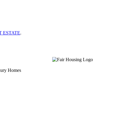
T ESTATE
.
uxury Homes