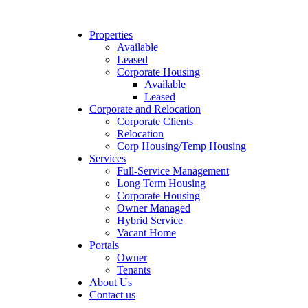
Properties
Available
Leased
Corporate Housing
Available
Leased
Corporate and Relocation
Corporate Clients
Relocation
Corp Housing/Temp Housing
Services
Full-Service Management
Long Term Housing
Corporate Housing
Owner Managed
Hybrid Service
Vacant Home
Portals
Owner
Tenants
About Us
Contact us