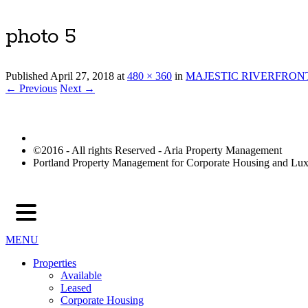
photo 5
Published
April 27, 2018
at
480 × 360
in
MAJESTIC RIVERFRON
← Previous
Next →
©2016 - All rights Reserved - Aria Property Management
Portland Property Management for Corporate Housing and L
MENU
Properties
Available
Leased
Corporate Housing