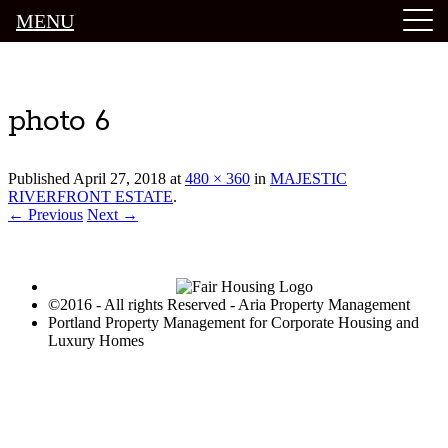
MENU
Luxury Portland Property Management
photo 6
Published
April 27, 2018
at
480 × 360
in
MAJESTIC
RIVERFRONT ESTATE
.
← Previous
Next →
©2016 - All rights Reserved - Aria Property Management
Portland Property Management for Corporate Housing and
Luxury Homes