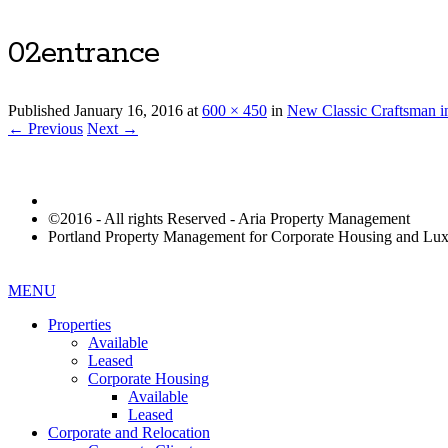
02entrance
Published
January 16, 2016
at
600 × 450
in
New Classic Craftsman i
← Previous
Next →
©2016 - All rights Reserved - Aria Property Management
Portland Property Management for Corporate Housing and L
MENU
Properties
Available
Leased
Corporate Housing
Available
Leased
Corporate and Relocation