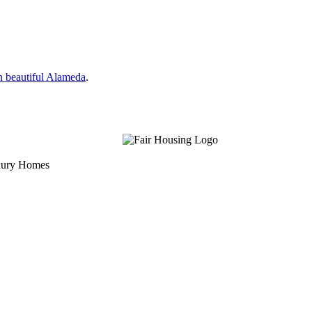
n beautiful Alameda
.
uxury Homes