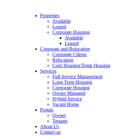
Properties
Available
Leased
Corporate Housing
Available
Leased
Corporate and Relocation
Corporate Clients
Relocation
Corp Housing/Temp Housing
Services
Full-Service Management
Long Term Housing
Corporate Housing
Owner Managed
Hybrid Service
Vacant Home
Portals
Owner
Tenants
About Us
Contact us