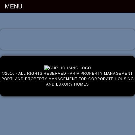
MENU
Luxury Portland Property Management
©2016 - ALL RIGHTS RESERVED - ARIA PROPERTY MANAGEMENT
PORTLAND PROPERTY MANAGEMENT FOR CORPORATE HOUSING
AND LUXURY HOMES