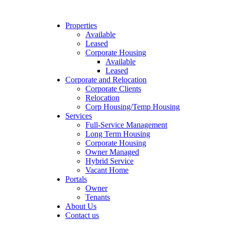
Properties
Available
Leased
Corporate Housing
Available
Leased
Corporate and Relocation
Corporate Clients
Relocation
Corp Housing/Temp Housing
Services
Full-Service Management
Long Term Housing
Corporate Housing
Owner Managed
Hybrid Service
Vacant Home
Portals
Owner
Tenants
About Us
Contact us