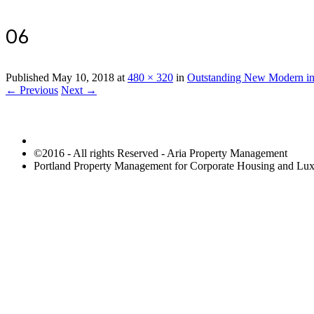
06
Published
May 10, 2018
at
480 × 320
in
Outstanding New Modern in
← Previous
Next →
©2016 - All rights Reserved - Aria Property Management
Portland Property Management for Corporate Housing and L