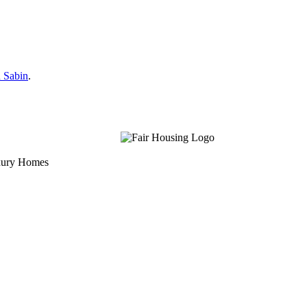
 Sabin
.
uxury Homes