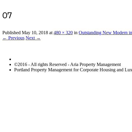
07
Published
May 10, 2018
at
480 × 320
in
Outstanding New Modern in
← Previous
Next →
©2016 - All rights Reserved - Aria Property Management
Portland Property Management for Corporate Housing and L