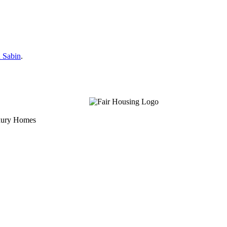
 Sabin
.
uxury Homes