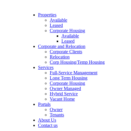
Properties
Available
Leased
Corporate Housing
Available
Leased
Corporate and Relocation
Corporate Clients
Relocation
Corp Housing/Temp Housing
Services
Full-Service Management
Long Term Housing
Corporate Housing
Owner Managed
Hybrid Service
Vacant Home
Portals
Owner
Tenants
About Us
Contact us