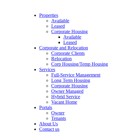
Properties
Available
Leased
Corporate Housing
Available
Leased
Corporate and Relocation
Corporate Clients
Relocation
Corp Housing/Temp Housing
Services
Full-Service Management
Long Term Housing
Corporate Housing
Owner Managed
Hybrid Service
Vacant Home
Portals
Owner
Tenants
About Us
Contact us