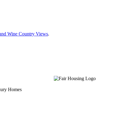
e and Wine Country Views
.
uxury Homes