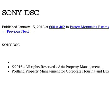
SONY DSC
Published
January 15, 2018
at
600 × 402
in
Parrett Mountains Estat
← Previous
Next →
SONY DSC
©2016 - All rights Reserved - Aria Property Management
Portland Property Management for Corporate Housing and L