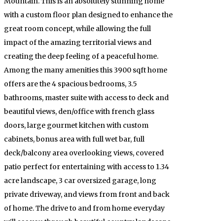
Mountain. This is an absolutely stunning home
with a custom floor plan designed to enhance the
great room concept, while allowing the full
impact of the amazing territorial views and
creating the deep feeling of a peaceful home.
Among the many amenities this 3900 sqft home
offers are the 4 spacious bedrooms, 3.5
bathrooms, master suite with access to deck and
beautiful views, den/office with french glass
doors, large gourmet kitchen with custom
cabinets, bonus area with full wet bar, full
deck/balcony area overlooking views, covered
patio perfect for entertaining with access to 1.34
acre landscape, 3 car oversized garage, long
private driveway, and views from front and back
of home. The drive to and from home everyday