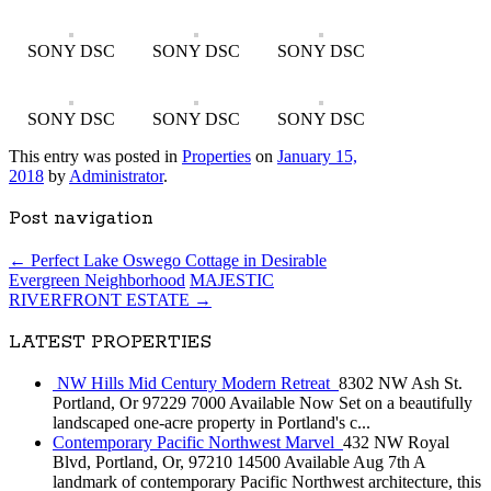
SONY DSC
SONY DSC
SONY DSC
SONY DSC
SONY DSC
SONY DSC
This entry was posted in
Properties
on
January 15,
2018
by
Administrator
.
Post navigation
←
Perfect Lake Oswego Cottage in Desirable
Evergreen Neighborhood
MAJESTIC
RIVERFRONT ESTATE
→
LATEST PROPERTIES
NW Hills Mid Century Modern Retreat
8302 NW Ash St.
Portland, Or 97229 7000 Available Now Set on a beautifully
landscaped one-acre property in Portland's c...
Contemporary Pacific Northwest Marvel
432 NW Royal
Blvd, Portland, Or, 97210 14500 Available Aug 7th A
landmark of contemporary Pacific Northwest architecture, this