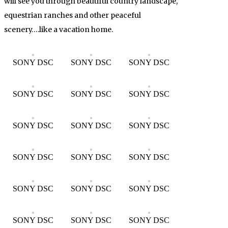
will see you through beautiful country landscape,
equestrian ranches and other peaceful
scenery….like a vacation home.
SONY DSC
SONY DSC
SONY DSC
SONY DSC
SONY DSC
SONY DSC
SONY DSC
SONY DSC
SONY DSC
SONY DSC
SONY DSC
SONY DSC
SONY DSC
SONY DSC
SONY DSC
SONY DSC
SONY DSC
SONY DSC