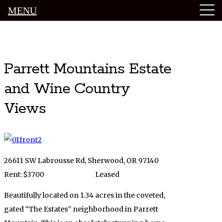
MENU
Luxury Portland Property Management
Parrett Mountains Estate
and Wine Country
Views
26611 SW Labrousse Rd, Sherwood, OR 97140
Rent: $3700
Leased
Beautifully located on 1.34 acres in the coveted,
gated “The Estates” neighborhood in Parrett