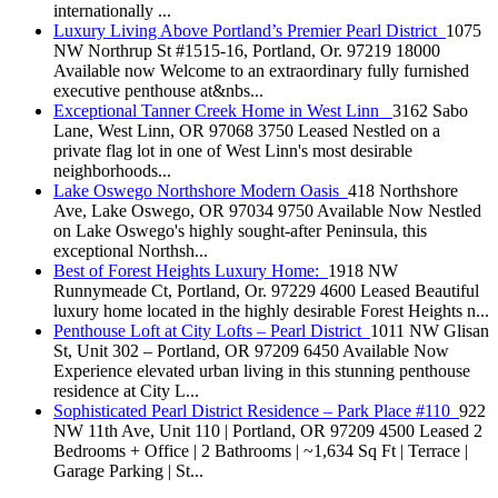
internationally ...
Luxury Living Above Portland’s Premier Pearl District
1075
NW Northrup St #1515-16, Portland, Or. 97219 18000
Available now Welcome to an extraordinary fully furnished
executive penthouse at&nbs...
Exceptional Tanner Creek Home in West Linn
3162 Sabo
Lane, West Linn, OR 97068 3750 Leased Nestled on a
private flag lot in one of West Linn's most desirable
neighborhoods...
Lake Oswego Northshore Modern Oasis
418 Northshore
Ave, Lake Oswego, OR 97034 9750 Available Now Nestled
on Lake Oswego's highly sought-after Peninsula, this
exceptional Northsh...
Best of Forest Heights Luxury Home:
1918 NW
Runnymeade Ct, Portland, Or. 97229 4600 Leased Beautiful
luxury home located in the highly desirable Forest Heights n...
Penthouse Loft at City Lofts – Pearl District
1011 NW Glisan
St, Unit 302 – Portland, OR 97209 6450 Available Now
Experience elevated urban living in this stunning penthouse
residence at City L...
Sophisticated Pearl District Residence – Park Place #110
922
NW 11th Ave, Unit 110 | Portland, OR 97209 4500 Leased 2
Bedrooms + Office | 2 Bathrooms | ~1,634 Sq Ft | Terrace |
Garage Parking | St...