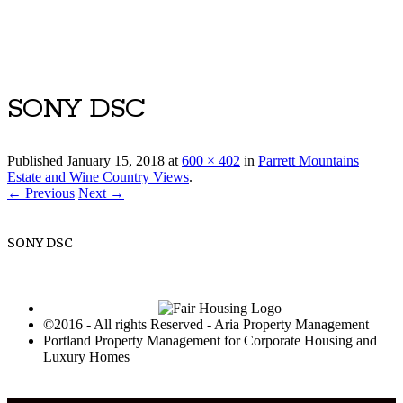
Luxury Portland Property Management
SONY DSC
Published
January 15, 2018
at
600 × 402
in
Parrett Mountains
Estate and Wine Country Views
.
← Previous
Next →
SONY DSC
©2016 - All rights Reserved - Aria Property Management
Portland Property Management for Corporate Housing and
Luxury Homes