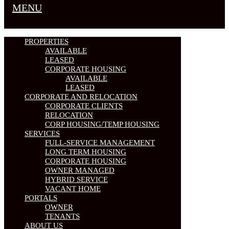
MENU
PROPERTIES
AVAILABLE
LEASED
CORPORATE HOUSING
AVAILABLE
LEASED
CORPORATE AND RELOCATION
CORPORATE CLIENTS
RELOCATION
CORP HOUSING/TEMP HOUSING
SERVICES
FULL-SERVICE MANAGEMENT
LONG TERM HOUSING
CORPORATE HOUSING
OWNER MANAGED
HYBRID SERVICE
VACANT HOME
PORTALS
OWNER
TENANTS
ABOUT US