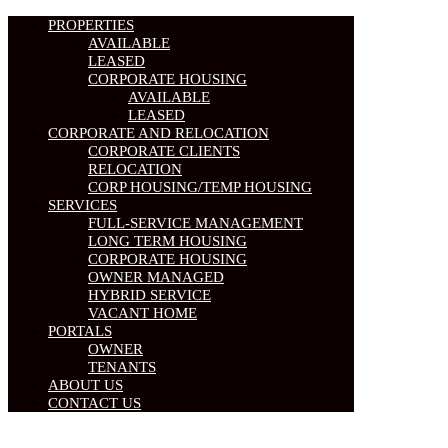
PROPERTIES
AVAILABLE
LEASED
CORPORATE HOUSING
AVAILABLE
LEASED
CORPORATE AND RELOCATION
CORPORATE CLIENTS
RELOCATION
CORP HOUSING/TEMP HOUSING
SERVICES
FULL-SERVICE MANAGEMENT
LONG TERM HOUSING
CORPORATE HOUSING
OWNER MANAGED
HYBRID SERVICE
VACANT HOME
PORTALS
OWNER
TENANTS
ABOUT US
CONTACT US