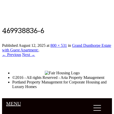
Luxury Portland Property Management
469938836-6
Published
August 12, 2025
at
800 × 531
in
Grand Dunthorpe Estate
with Guest Apartment:
.
← Previous
Next →
©2016 - All rights Reserved - Aria Property Management
Portland Property Management for Corporate Housing and
Luxury Homes
MENU