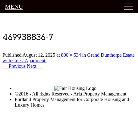
MENU
Luxury Portland Property Management
469938836-7
Published
August 12, 2025
at
800 × 534
in
Grand Dunthorpe Estate
with Guest Apartment:
.
← Previous
Next →
©2016 - All rights Reserved - Aria Property Management
Portland Property Management for Corporate Housing and
Luxury Homes