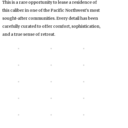
This is a rare opportunity to lease a residence of
this caliber in one of the Pacific Northwest’s most
sought-after communities. Every detail has been
carefully curated to offer comfort, sophistication,
and a true sense of retreat.