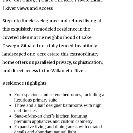
Two-Car Garage | Gated One Acre Private Estate
| River Views and Access
Step into timeless elegance and refined living at
this exquisitely remodeled residence in the
coveted Glenmorrie neighborhood of Lake
Oswego. Situated on a fully fenced, beautifully
landscaped one-acre estate, this extraordinary
home offers unparalleled privacy, sophistication,
and direct access to the Willamette River.
Residence Highlights
Four spacious and serene bedrooms, including a
luxurious primary suite
Three and a half designer bathrooms with high-
end finishes
State-of-the-art chef’s kitchen featuring
premium appliances and custom cabinetry
Expansive living and dining areas with curated
details and abundant natural light