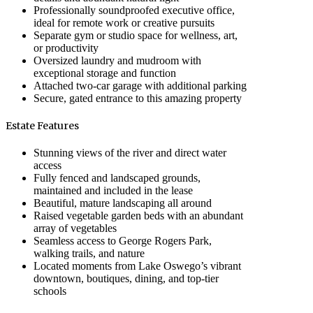
Professionally soundproofed executive office,
ideal for remote work or creative pursuits
Separate gym or studio space for wellness, art,
or productivity
Oversized laundry and mudroom with
exceptional storage and function
Attached two-car garage with additional parking
Secure, gated entrance to this amazing property
Estate Features
Stunning views of the river and direct water
access
Fully fenced and landscaped grounds,
maintained and included in the lease
Beautiful, mature landscaping all around
Raised vegetable garden beds with an abundant
array of vegetables
Seamless access to George Rogers Park,
walking trails, and nature
Located moments from Lake Oswego’s vibrant
downtown, boutiques, dining, and top-tier
schools