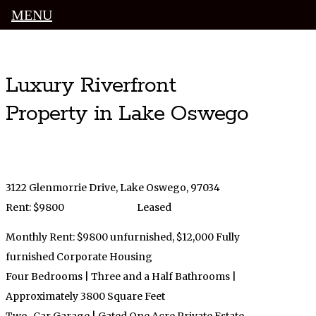
MENU
Luxury Portland Property Management
Luxury Riverfront
Property in Lake Oswego
3122 Glenmorrie Drive, Lake Oswego, 97034
Rent: $9800
Leased
Monthly Rent: $9800 unfurnished, $12,000 Fully
furnished Corporate Housing
Four Bedrooms | Three and a Half Bathrooms |
Approximately 3800 Square Feet