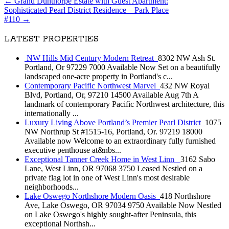
←
Grand Dunthorpe Estate with Guest Apartment:
Sophisticated Pearl District Residence – Park Place
#110
→
LATEST PROPERTIES
NW Hills Mid Century Modern Retreat
8302 NW Ash St.
Portland, Or 97229 7000 Available Now Set on a beautifully
landscaped one-acre property in Portland's c...
Contemporary Pacific Northwest Marvel
432 NW Royal
Blvd, Portland, Or, 97210 14500 Available Aug 7th A
landmark of contemporary Pacific Northwest architecture, this
internationally ...
Luxury Living Above Portland’s Premier Pearl District
1075
NW Northrup St #1515-16, Portland, Or. 97219 18000
Available now Welcome to an extraordinary fully furnished
executive penthouse at&nbs...
Exceptional Tanner Creek Home in West Linn
3162 Sabo
Lane, West Linn, OR 97068 3750 Leased Nestled on a
private flag lot in one of West Linn's most desirable
neighborhoods...
Lake Oswego Northshore Modern Oasis
418 Northshore
Ave, Lake Oswego, OR 97034 9750 Available Now Nestled
on Lake Oswego's highly sought-after Peninsula, this
exceptional Northsh...