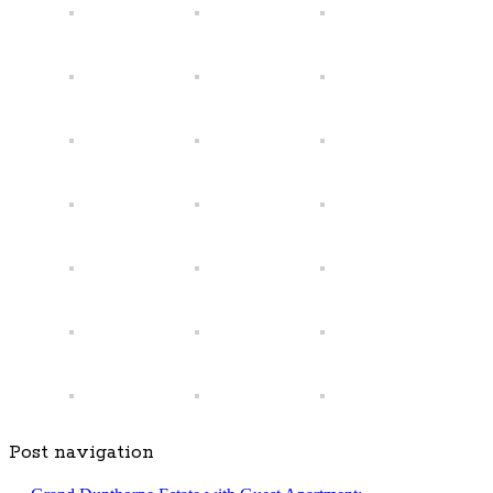
Post navigation