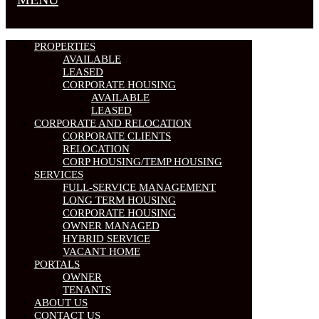
PROPERTIES
AVAILABLE
LEASED
CORPORATE HOUSING
AVAILABLE
LEASED
CORPORATE AND RELOCATION
CORPORATE CLIENTS
RELOCATION
CORP HOUSING/TEMP HOUSING
SERVICES
FULL-SERVICE MANAGEMENT
LONG TERM HOUSING
CORPORATE HOUSING
OWNER MANAGED
HYBRID SERVICE
VACANT HOME
PORTALS
OWNER
TENANTS
ABOUT US
CONTACT US