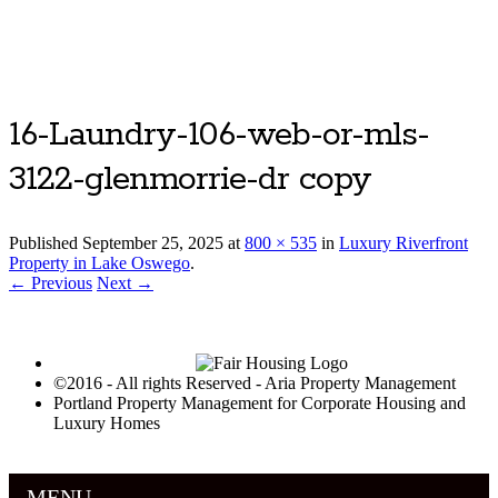
Luxury Portland Property Management
16-Laundry-106-web-or-mls-
3122-glenmorrie-dr copy
Published
September 25, 2025
at
800 × 535
in
Luxury Riverfront
Property in Lake Oswego
.
← Previous
Next →
©2016 - All rights Reserved - Aria Property Management
Portland Property Management for Corporate Housing and
Luxury Homes
MENU