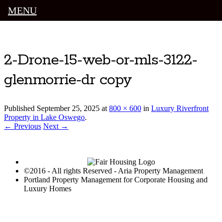
MENU
Luxury Portland Property Management
2-Drone-15-web-or-mls-3122-
glenmorrie-dr copy
Published
September 25, 2025
at
800 × 600
in
Luxury Riverfront
Property in Lake Oswego
.
← Previous
Next →
©2016 - All rights Reserved - Aria Property Management
Portland Property Management for Corporate Housing and
Luxury Homes