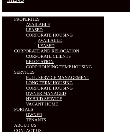
PROPERTIES
AVAILABLE
LEASED
CORPORATE HOUSING
AVAILABLE
LEASED
CORPORATE AND RELOCATION
CORPORATE CLIENTS
RELOCATION
CORP HOUSING/TEMP HOUSING
SERVICES
FULL-SERVICE MANAGEMENT
LONG TERM HOUSING
CORPORATE HOUSING
OWNER MANAGED
HYBRID SERVICE
VACANT HOME
PORTALS
OWNER
TENANTS
ABOUT US
CONTACT US