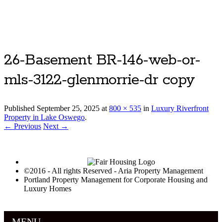
Luxury Portland Property Management
26-Basement BR-146-web-or-
mls-3122-glenmorrie-dr copy
Published
September 25, 2025
at
800 × 535
in
Luxury Riverfront
Property in Lake Oswego
.
← Previous
Next →
©2016 - All rights Reserved - Aria Property Management
Portland Property Management for Corporate Housing and
Luxury Homes
MENU