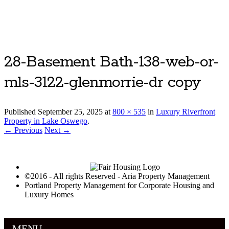
Luxury Portland Property Management
28-Basement Bath-138-web-or-
mls-3122-glenmorrie-dr copy
Published
September 25, 2025
at
800 × 535
in
Luxury Riverfront
Property in Lake Oswego
.
← Previous
Next →
©2016 - All rights Reserved - Aria Property Management
Portland Property Management for Corporate Housing and
Luxury Homes
MENU