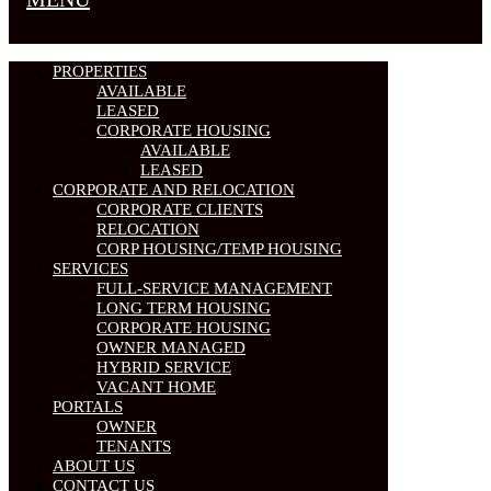
PROPERTIES
AVAILABLE
LEASED
CORPORATE HOUSING
AVAILABLE
LEASED
CORPORATE AND RELOCATION
CORPORATE CLIENTS
RELOCATION
CORP HOUSING/TEMP HOUSING
SERVICES
FULL-SERVICE MANAGEMENT
LONG TERM HOUSING
CORPORATE HOUSING
OWNER MANAGED
HYBRID SERVICE
VACANT HOME
PORTALS
OWNER
TENANTS
ABOUT US
CONTACT US