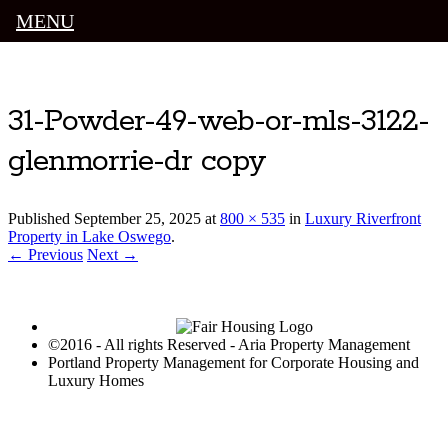
MENU
Luxury Portland Property Management
31-Powder-49-web-or-mls-3122-
glenmorrie-dr copy
Published
September 25, 2025
at
800 × 535
in
Luxury Riverfront
Property in Lake Oswego
.
← Previous
Next →
©2016 - All rights Reserved - Aria Property Management
Portland Property Management for Corporate Housing and
Luxury Homes