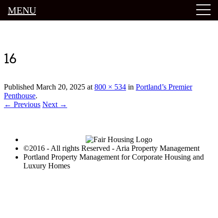
MENU
Luxury Portland Property Management
16
Published
March 20, 2025
at
800 × 534
in
Portland’s Premier
Penthouse
.
← Previous
Next →
©2016 - All rights Reserved - Aria Property Management
Portland Property Management for Corporate Housing and
Luxury Homes