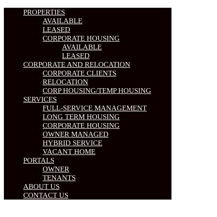
PROPERTIES
AVAILABLE
LEASED
CORPORATE HOUSING
AVAILABLE
LEASED
CORPORATE AND RELOCATION
CORPORATE CLIENTS
RELOCATION
CORP HOUSING/TEMP HOUSING
SERVICES
FULL-SERVICE MANAGEMENT
LONG TERM HOUSING
CORPORATE HOUSING
OWNER MANAGED
HYBRID SERVICE
VACANT HOME
PORTALS
OWNER
TENANTS
ABOUT US
CONTACT US