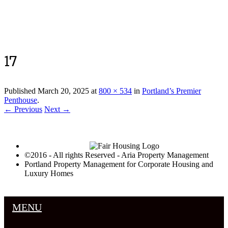
Luxury Portland Property Management
17
Published
March 20, 2025
at
800 × 534
in
Portland’s Premier
Penthouse
.
← Previous
Next →
©2016 - All rights Reserved - Aria Property Management
Portland Property Management for Corporate Housing and
Luxury Homes
MENU