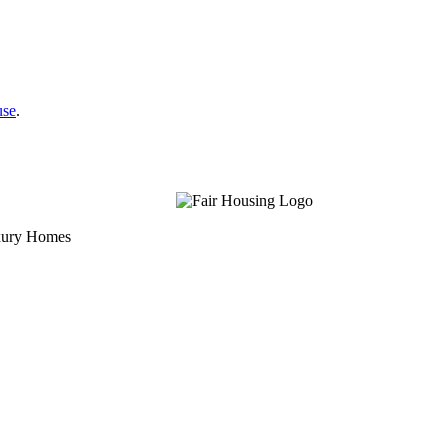
use
.
uxury Homes