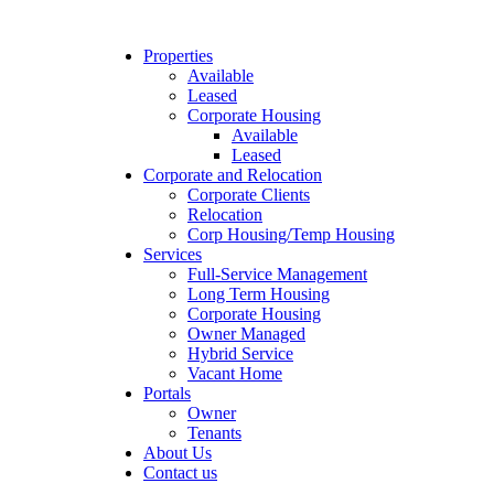
Properties
Available
Leased
Corporate Housing
Available
Leased
Corporate and Relocation
Corporate Clients
Relocation
Corp Housing/Temp Housing
Services
Full-Service Management
Long Term Housing
Corporate Housing
Owner Managed
Hybrid Service
Vacant Home
Portals
Owner
Tenants
About Us
Contact us