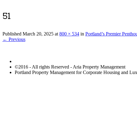
51
Published
March 20, 2025
at
800 × 534
in
Portland’s Premier Pentho
← Previous
©2016 - All rights Reserved - Aria Property Management
Portland Property Management for Corporate Housing and L