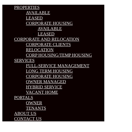
PROPERTIES
AVAILABLE
LEASED
CORPORATE HOUSING
AVAILABLE
LEASED
CORPORATE AND RELOCATION
CORPORATE CLIENTS
RELOCATION
CORP HOUSING/TEMP HOUSING
SERVICES
FULL-SERVICE MANAGEMENT
LONG TERM HOUSING
CORPORATE HOUSING
OWNER MANAGED
HYBRID SERVICE
VACANT HOME
PORTALS
OWNER
TENANTS
ABOUT US
CONTACT US