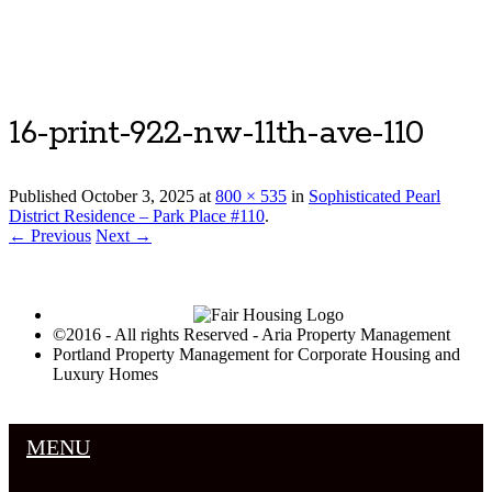
Luxury Portland Property Management
16-print-922-nw-11th-ave-110
Published
October 3, 2025
at
800 × 535
in
Sophisticated Pearl
District Residence – Park Place #110
.
← Previous
Next →
©2016 - All rights Reserved - Aria Property Management
Portland Property Management for Corporate Housing and
Luxury Homes
MENU