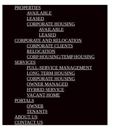
PROPERTIES
AVAILABLE
LEASED
CORPORATE HOUSING
AVAILABLE
LEASED
CORPORATE AND RELOCATION
CORPORATE CLIENTS
RELOCATION
CORP HOUSING/TEMP HOUSING
SERVICES
FULL-SERVICE MANAGEMENT
LONG TERM HOUSING
CORPORATE HOUSING
OWNER MANAGED
HYBRID SERVICE
VACANT HOME
PORTALS
OWNER
TENANTS
ABOUT US
CONTACT US