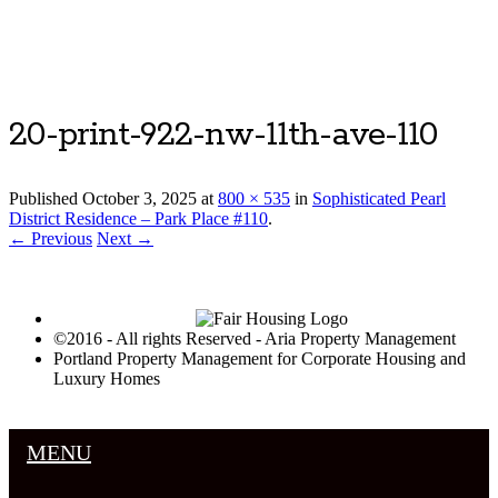
Luxury Portland Property Management
20-print-922-nw-11th-ave-110
Published
October 3, 2025
at
800 × 535
in
Sophisticated Pearl
District Residence – Park Place #110
.
← Previous
Next →
©2016 - All rights Reserved - Aria Property Management
Portland Property Management for Corporate Housing and
Luxury Homes
MENU