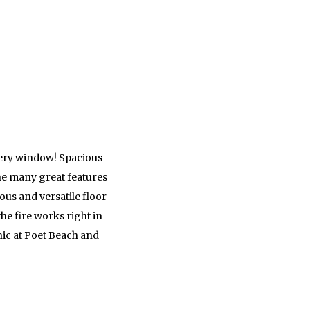
every window! Spacious
he many great features
ous and versatile floor
he fire works right in
cnic at Poet Beach and