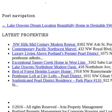
Post navigation
←
Lake Oswego Dream Location
Beautifully Home in Desirable SW
LATEST PROPERTIES
NW Hills Mid Century Modern Retreat
8302 NW Ash St. Portl
Contemporary Pacific Northwest Marvel
432 NW Royal Blvd, P
Luxury Living Above Portland’s Premier Pearl District
1075 NW
penthouse at&nbs...
Exceptional Tanner Creek Home in West Linn
3162 Sabo Lane
Lake Oswego Northshore Modern Oasis
418 Northshore Ave, 
Best of Forest Heights Luxury Home:
1918 NW Runnymeade Ct, 
Penthouse Loft at City Lofts – Pearl District
1011 NW Glisan St
Sophisticated Pearl District Residence – Park Place #110
922 N
St...
©2016 - All rights Reserved - Aria Property Management
Portland Property Management for Corporate Housing and L