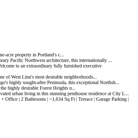
acre property in Portland's c...
 Pacific Northwest architecture, this internationally ...
come to an extraordinary fully furnished executive
e of West Linn's most desirable neighborhoods...
highly sought-after Peninsula, this exceptional Northsh...
e highly desirable Forest Heights n...
d urban living in this stunning penthouse residence at City L...
Office | 2 Bathrooms | ~1,634 Sq Ft | Terrace | Garage Parking |