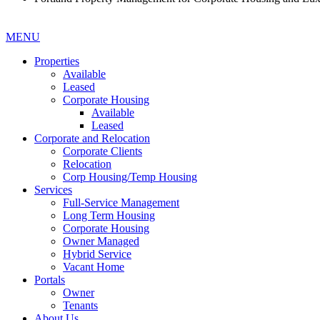
MENU
Properties
Available
Leased
Corporate Housing
Available
Leased
Corporate and Relocation
Corporate Clients
Relocation
Corp Housing/Temp Housing
Services
Full-Service Management
Long Term Housing
Corporate Housing
Owner Managed
Hybrid Service
Vacant Home
Portals
Owner
Tenants
About Us