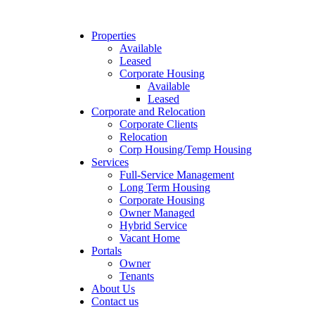
Properties
Available
Leased
Corporate Housing
Available
Leased
Corporate and Relocation
Corporate Clients
Relocation
Corp Housing/Temp Housing
Services
Full-Service Management
Long Term Housing
Corporate Housing
Owner Managed
Hybrid Service
Vacant Home
Portals
Owner
Tenants
About Us
Contact us