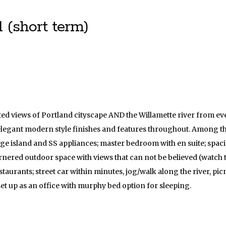
 (short term)
ucted views of Portland cityscape AND the Willamette river from 
 elegant modern style finishes and features throughout. Among t
ge island and SS appliances; master bedroom with en suite; spaci
nered outdoor space with views that can not be believed (watch t
staurants; street car within minutes, jog/walk along the river, pi
t up as an office with murphy bed option for sleeping.