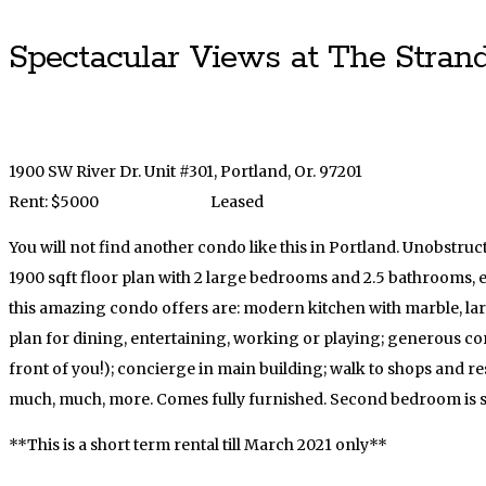
Spectacular Views at The Strand
1900 SW River Dr. Unit #301, Portland, Or. 97201
Rent: $5000
Leased
You will not find another condo like this in Portland. Unobstr
1900 sqft floor plan with 2 large bedrooms and 2.5 bathrooms,
this amazing condo offers are: modern kitchen with marble, lar
plan for dining, entertaining, working or playing; generous cor
front of you!); concierge in main building; walk to shops and re
much, much, more. Comes fully furnished. Second bedroom is se
**This is a short term rental till March 2021 only**