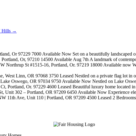
 Hills
→
and, Or 97229 7000 Available Now Set on a beautifully landscaped one-
ortland, Or, 97210 14500 Available Aug 7th A landmark of contemporary
 Northrup St #1515-16, Portland, Or. 97219 18000 Available now Wel
, West Linn, OR 97068 3750 Leased Nestled on a private flag lot in on
Lake Oswego, OR 97034 9750 Available Now Nestled on Lake Oswego's 
Portland, Or. 97229 4600 Leased Beautiful luxury home located in th
, Unit 302 – Portland, OR 97209 6450 Available Now Experience elevate
W 11th Ave, Unit 110 | Portland, OR 97209 4500 Leased 2 Bedrooms + 
uxury Homes