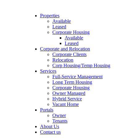
Properties
Available
Leased
Corporate Housing
Available
Leased
Corporate and Relocation
Corporate Clients
Relocation
Corp Housing/Temp Housing
Services
Full-Service Management
Long Term Housing
Corporate Housing
Owner Managed
Hybrid Service
Vacant Home
Portals
Owner
Tenants
About Us
Contact us