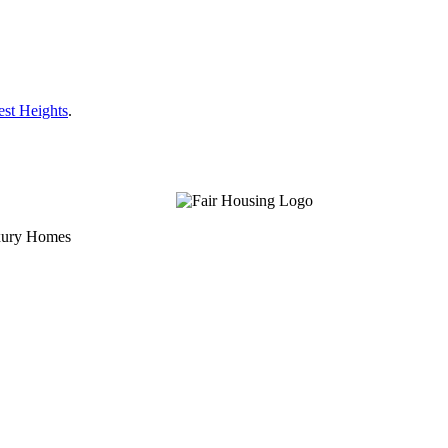
est Heights
.
uxury Homes