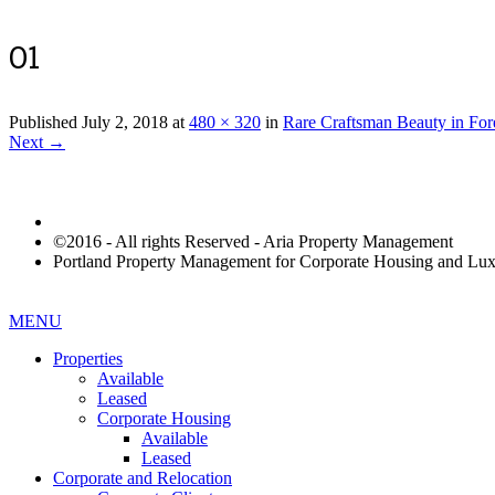
01
Published
July 2, 2018
at
480 × 320
in
Rare Craftsman Beauty in For
Next →
©2016 - All rights Reserved - Aria Property Management
Portland Property Management for Corporate Housing and L
MENU
Properties
Available
Leased
Corporate Housing
Available
Leased
Corporate and Relocation