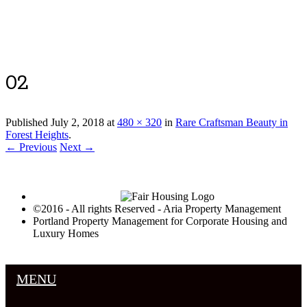
Luxury Portland Property Management
02
Published
July 2, 2018
at
480 × 320
in
Rare Craftsman Beauty in
Forest Heights
.
← Previous
Next →
©2016 - All rights Reserved - Aria Property Management
Portland Property Management for Corporate Housing and
Luxury Homes
MENU