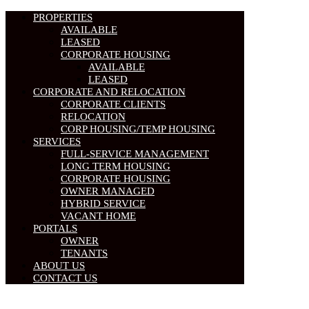
PROPERTIES
AVAILABLE
LEASED
CORPORATE HOUSING
AVAILABLE
LEASED
CORPORATE AND RELOCATION
CORPORATE CLIENTS
RELOCATION
CORP HOUSING/TEMP HOUSING
SERVICES
FULL-SERVICE MANAGEMENT
LONG TERM HOUSING
CORPORATE HOUSING
OWNER MANAGED
HYBRID SERVICE
VACANT HOME
PORTALS
OWNER
TENANTS
ABOUT US
CONTACT US