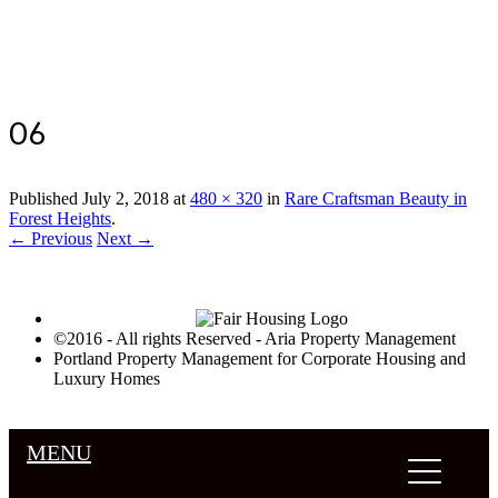
Luxury Portland Property Management
06
Published
July 2, 2018
at
480 × 320
in
Rare Craftsman Beauty in
Forest Heights
.
← Previous
Next →
©2016 - All rights Reserved - Aria Property Management
Portland Property Management for Corporate Housing and
Luxury Homes
MENU