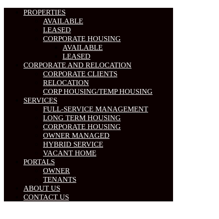
PROPERTIES
AVAILABLE
LEASED
CORPORATE HOUSING
AVAILABLE
LEASED
CORPORATE AND RELOCATION
CORPORATE CLIENTS
RELOCATION
CORP HOUSING/TEMP HOUSING
SERVICES
FULL-SERVICE MANAGEMENT
LONG TERM HOUSING
CORPORATE HOUSING
OWNER MANAGED
HYBRID SERVICE
VACANT HOME
PORTALS
OWNER
TENANTS
ABOUT US
CONTACT US