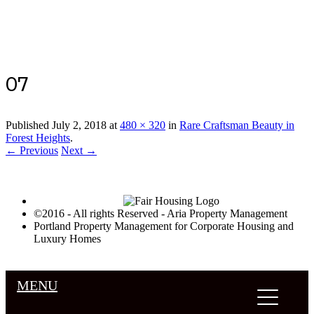
Luxury Portland Property Management
07
Published
July 2, 2018
at
480 × 320
in
Rare Craftsman Beauty in
Forest Heights
.
← Previous
Next →
©2016 - All rights Reserved - Aria Property Management
Portland Property Management for Corporate Housing and
Luxury Homes
MENU