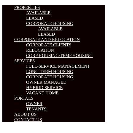
PROPERTIES
AVAILABLE
LEASED
CORPORATE HOUSING
AVAILABLE
LEASED
CORPORATE AND RELOCATION
CORPORATE CLIENTS
RELOCATION
CORP HOUSING/TEMP HOUSING
SERVICES
FULL-SERVICE MANAGEMENT
LONG TERM HOUSING
CORPORATE HOUSING
OWNER MANAGED
HYBRID SERVICE
VACANT HOME
PORTALS
OWNER
TENANTS
ABOUT US
CONTACT US