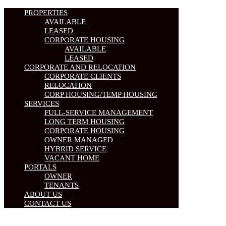
PROPERTIES
AVAILABLE
LEASED
CORPORATE HOUSING
AVAILABLE
LEASED
CORPORATE AND RELOCATION
CORPORATE CLIENTS
RELOCATION
CORP HOUSING/TEMP HOUSING
SERVICES
FULL-SERVICE MANAGEMENT
LONG TERM HOUSING
CORPORATE HOUSING
OWNER MANAGED
HYBRID SERVICE
VACANT HOME
PORTALS
OWNER
TENANTS
ABOUT US
CONTACT US