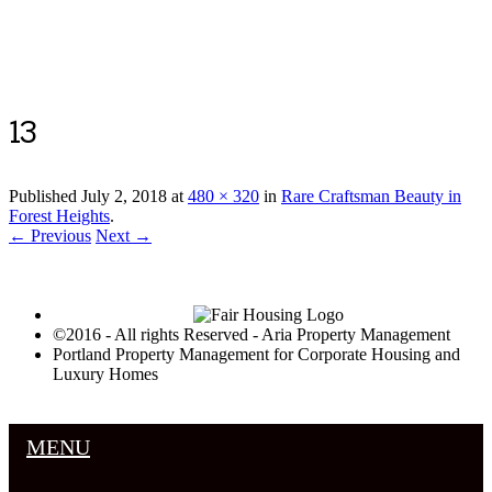
Luxury Portland Property Management
13
Published
July 2, 2018
at
480 × 320
in
Rare Craftsman Beauty in
Forest Heights
.
← Previous
Next →
©2016 - All rights Reserved - Aria Property Management
Portland Property Management for Corporate Housing and
Luxury Homes
MENU