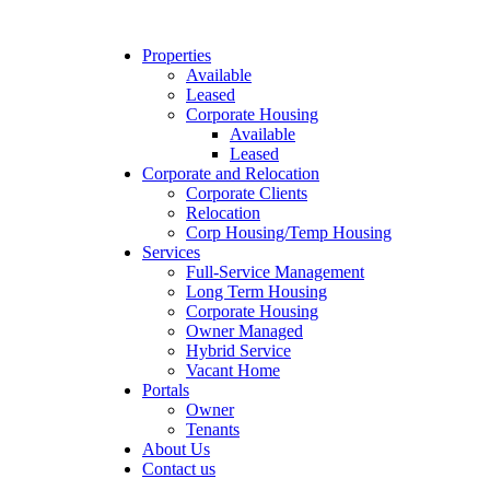
Properties
Available
Leased
Corporate Housing
Available
Leased
Corporate and Relocation
Corporate Clients
Relocation
Corp Housing/Temp Housing
Services
Full-Service Management
Long Term Housing
Corporate Housing
Owner Managed
Hybrid Service
Vacant Home
Portals
Owner
Tenants
About Us
Contact us