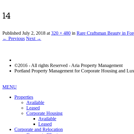
14
Published
July 2, 2018
at
320 × 480
in
Rare Craftsman Beauty in For
← Previous
Next →
©2016 - All rights Reserved - Aria Property Management
Portland Property Management for Corporate Housing and L
MENU
Properties
Available
Leased
Corporate Housing
Available
Leased
Corporate and Relocation