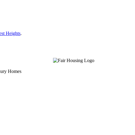
est Heights
.
uxury Homes