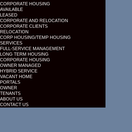
CORPORATE HOUSING
AVAILABLE
LEASED
CORPORATE AND RELOCATION
CORPORATE CLIENTS
RELOCATION
CORP HOUSING/TEMP HOUSING
SERVICES
FULL-SERVICE MANAGEMENT
LONG TERM HOUSING
CORPORATE HOUSING
OWNER MANAGED
HYBRID SERVICE
VACANT HOME
PORTALS
OWNER
TENANTS
ABOUT US
CONTACT US