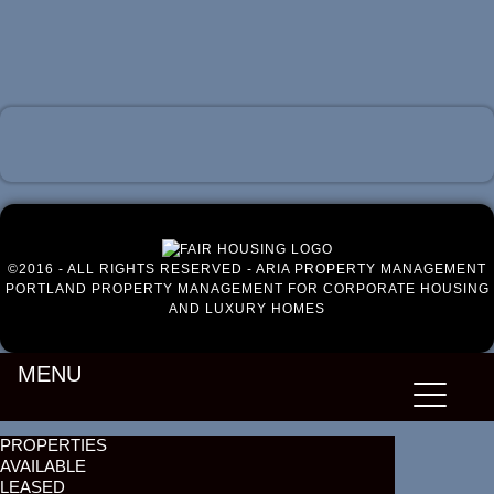
Luxury Portland Property Management
©2016 - ALL RIGHTS RESERVED - ARIA PROPERTY MANAGEMENT
PORTLAND PROPERTY MANAGEMENT FOR CORPORATE HOUSING
AND LUXURY HOMES
MENU
PROPERTIES
AVAILABLE
LEASED