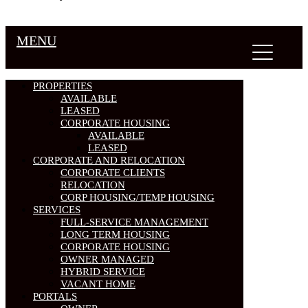
MENU
PROPERTIES
AVAILABLE
LEASED
CORPORATE HOUSING
AVAILABLE
LEASED
CORPORATE AND RELOCATION
CORPORATE CLIENTS
RELOCATION
CORP HOUSING/TEMP HOUSING
SERVICES
FULL-SERVICE MANAGEMENT
LONG TERM HOUSING
CORPORATE HOUSING
OWNER MANAGED
HYBRID SERVICE
VACANT HOME
PORTALS