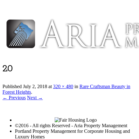
Luxury Portland Property Management
20
Published
July 2, 2018
at
320 × 480
in
Rare Craftsman Beauty in
Forest Heights
.
← Previous
Next →
©2016 - All rights Reserved - Aria Property Management
Portland Property Management for Corporate Housing and
Luxury Homes