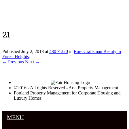
Luxury Portland Property Management
21
Published
July 2, 2018
at
480 × 320
in
Rare Craftsman Beauty in
Forest Heights
.
← Previous
Next →
©2016 - All rights Reserved - Aria Property Management
Portland Property Management for Corporate Housing and
Luxury Homes
MENU