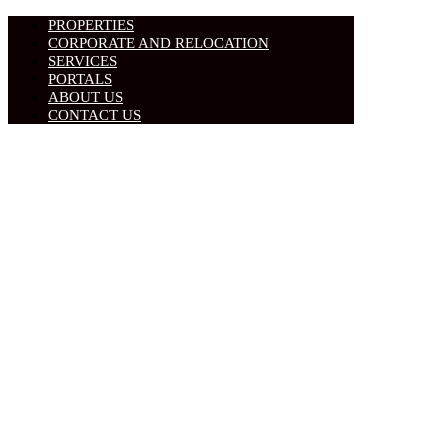
PROPERTIES
CORPORATE AND RELOCATION
SERVICES
PORTALS
ABOUT US
CONTACT US