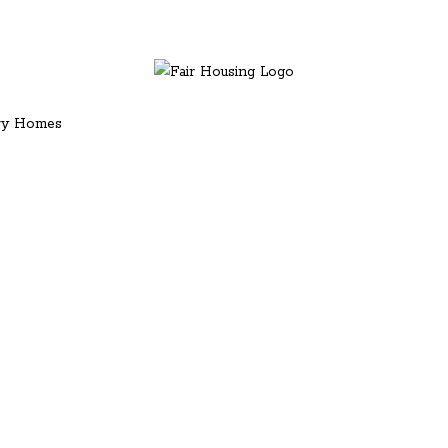
ury Homes