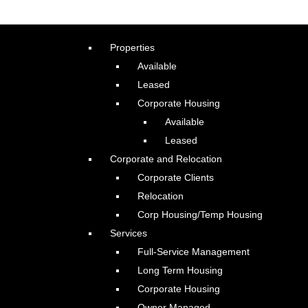
Properties
Available
Leased
Corporate Housing
Available
Leased
Corporate and Relocation
Corporate Clients
Relocation
Corp Housing/Temp Housing
Services
Full-Service Management
Long Term Housing
Corporate Housing
Owner Managed