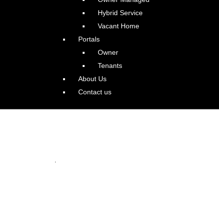
Hybrid Service
Vacant Home
Portals
Owner
Tenants
About Us
Contact us
 in Happy Valley
.