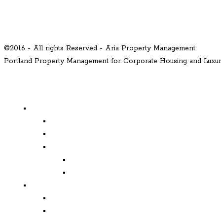
©2016 - All rights Reserved - Aria Property Management
Portland Property Management for Corporate Housing and Lux
MENU
Properties
Available
Leased
Corporate Housing
Available
Leased
Corporate and Relocation
Corporate Clients
Relocation