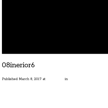
08inerior6
Published
March 8, 2017
at
400 × 600
in
Street of Dreams Home
← Previous
Next →