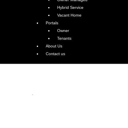
Hybrid Service
Vacant Home
Portals
Owner
Tenants
About Us
Contact us
 in Happy Valley
.