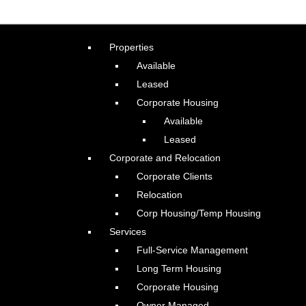
Properties
Available
Leased
Corporate Housing
Available
Leased
Corporate and Relocation
Corporate Clients
Relocation
Corp Housing/Temp Housing
Services
Full-Service Management
Long Term Housing
Corporate Housing
Owner Managed