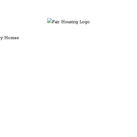
ury Homes