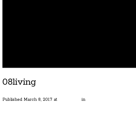
08living
Published
March 8, 2017
at
600 × 400
in
Street of Dreams Home
← Previous
Next →