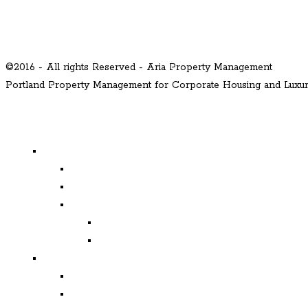
©2016 - All rights Reserved - Aria Property Management
Portland Property Management for Corporate Housing and Lux
MENU
Properties
Available
Leased
Corporate Housing
Available
Leased
Corporate and Relocation
Corporate Clients
Relocation