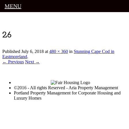
MENU
Luxury Portland Property Management
26
Published
July 6, 2018
at
480 × 360
in
Stunning Cape Cod in
Eastmoreland
.
← Previous
Next →
©2016 - All rights Reserved - Aria Property Management
Portland Property Management for Corporate Housing and
Luxury Homes