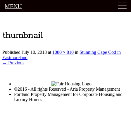
MENU
Luxury Portland Property Management
thumbnail
Published
July 10, 2018
at
1080 × 810
in
Stunning Cape Cod in
Eastmoreland
.
← Previous
©2016 - All rights Reserved - Aria Property Management
Portland Property Management for Corporate Housing and
Luxury Homes