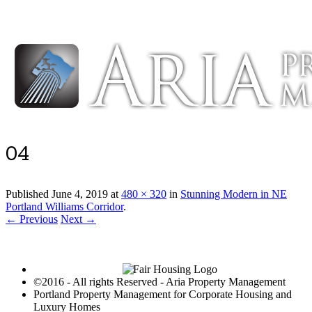
Luxury Portland Property Management
04
Published
June 4, 2019
at
480 × 320
in
Stunning Modern in NE
Portland Williams Corridor
.
← Previous
Next →
©2016 - All rights Reserved - Aria Property Management
Portland Property Management for Corporate Housing and
Luxury Homes