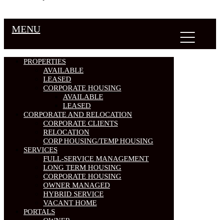
MENU
PROPERTIES
AVAILABLE
LEASED
CORPORATE HOUSING
AVAILABLE
LEASED
CORPORATE AND RELOCATION
CORPORATE CLIENTS
RELOCATION
CORP HOUSING/TEMP HOUSING
SERVICES
FULL-SERVICE MANAGEMENT
LONG TERM HOUSING
CORPORATE HOUSING
OWNER MANAGED
HYBRID SERVICE
VACANT HOME
PORTALS