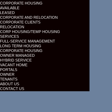
CORPORATE HOUSING
AVAILABLE
LEASED
CORPORATE AND RELOCATION
CORPORATE CLIENTS
RELOCATION
CORP HOUSING/TEMP HOUSING
SERVICES
FULL-SERVICE MANAGEMENT
LONG TERM HOUSING
CORPORATE HOUSING
OWNER MANAGED
HYBRID SERVICE
VACANT HOME
PORTALS
OWNER
TENANTS
ABOUT US
CONTACT US