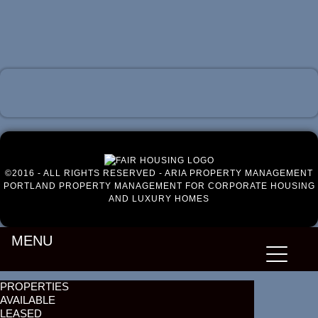
Luxury Portland Property Management
©2016 - ALL RIGHTS RESERVED - ARIA PROPERTY MANAGEMENT
PORTLAND PROPERTY MANAGEMENT FOR CORPORATE HOUSING
AND LUXURY HOMES
MENU
PROPERTIES
AVAILABLE
LEASED