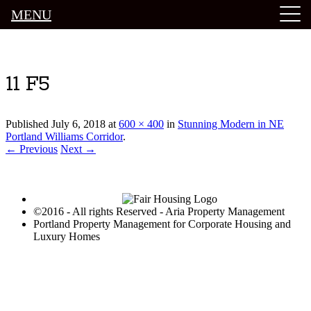
MENU
Luxury Portland Property Management
11 F5
Published
July 6, 2018
at
600 × 400
in
Stunning Modern in NE
Portland Williams Corridor
.
← Previous
Next →
©2016 - All rights Reserved - Aria Property Management
Portland Property Management for Corporate Housing and
Luxury Homes