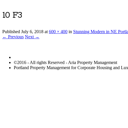
10 F3
Published
July 6, 2018
at
600 × 400
in
Stunning Modern in NE Portla
← Previous
Next →
©2016 - All rights Reserved - Aria Property Management
Portland Property Management for Corporate Housing and L