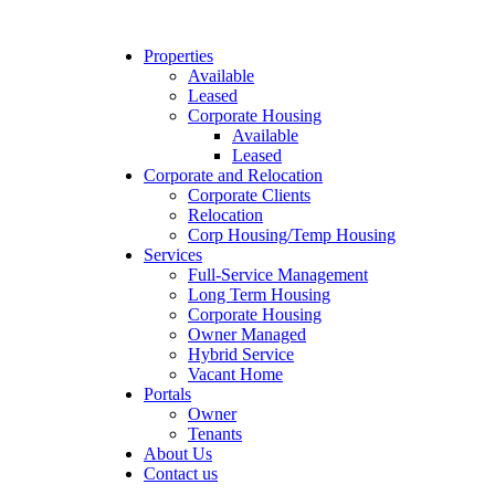
Properties
Available
Leased
Corporate Housing
Available
Leased
Corporate and Relocation
Corporate Clients
Relocation
Corp Housing/Temp Housing
Services
Full-Service Management
Long Term Housing
Corporate Housing
Owner Managed
Hybrid Service
Vacant Home
Portals
Owner
Tenants
About Us
Contact us