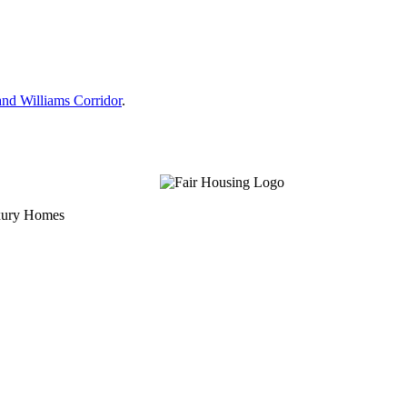
nd Williams Corridor
.
uxury Homes