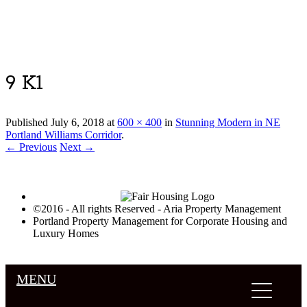
Luxury Portland Property Management
9 K1
Published
July 6, 2018
at
600 × 400
in
Stunning Modern in NE
Portland Williams Corridor
.
← Previous
Next →
©2016 - All rights Reserved - Aria Property Management
Portland Property Management for Corporate Housing and
Luxury Homes
MENU