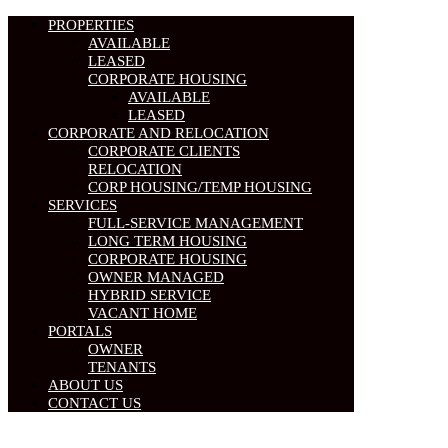
PROPERTIES
AVAILABLE
LEASED
CORPORATE HOUSING
AVAILABLE
LEASED
CORPORATE AND RELOCATION
CORPORATE CLIENTS
RELOCATION
CORP HOUSING/TEMP HOUSING
SERVICES
FULL-SERVICE MANAGEMENT
LONG TERM HOUSING
CORPORATE HOUSING
OWNER MANAGED
HYBRID SERVICE
VACANT HOME
PORTALS
OWNER
TENANTS
ABOUT US
CONTACT US