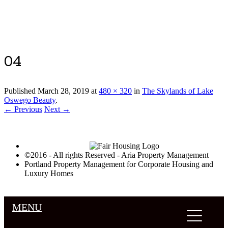
Luxury Portland Property Management
04
Published
March 28, 2019
at
480 × 320
in
The Skylands of Lake
Oswego Beauty
.
← Previous
Next →
©2016 - All rights Reserved - Aria Property Management
Portland Property Management for Corporate Housing and
Luxury Homes
MENU