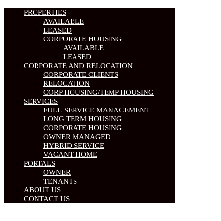
PROPERTIES
AVAILABLE
LEASED
CORPORATE HOUSING
AVAILABLE
LEASED
CORPORATE AND RELOCATION
CORPORATE CLIENTS
RELOCATION
CORP HOUSING/TEMP HOUSING
SERVICES
FULL-SERVICE MANAGEMENT
LONG TERM HOUSING
CORPORATE HOUSING
OWNER MANAGED
HYBRID SERVICE
VACANT HOME
PORTALS
OWNER
TENANTS
ABOUT US
CONTACT US