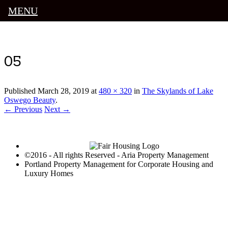
MENU
Luxury Portland Property Management
05
Published
March 28, 2019
at
480 × 320
in
The Skylands of Lake
Oswego Beauty
.
← Previous
Next →
©2016 - All rights Reserved - Aria Property Management
Portland Property Management for Corporate Housing and
Luxury Homes